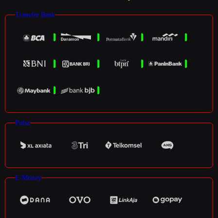
Transfer Bank
Pulsa
E-Money