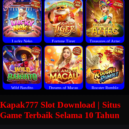
Lucky Neko
Fortune Tiger
Treasures of Aztec
Wild Bandito
Dreams of Macau
Rooster Rumble
Kapak777 Slot Download | Situs
Game Terbaik Selama 10 Tahun