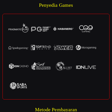
Penyedia Games
Metode Pembayaran