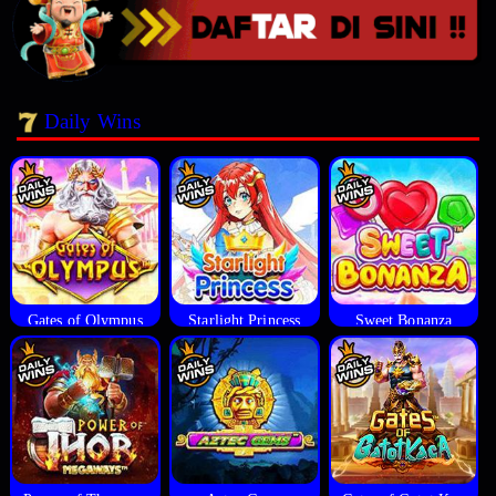
Daily Wins
Gates of Olympus
Starlight Princess
Sweet Bonanza