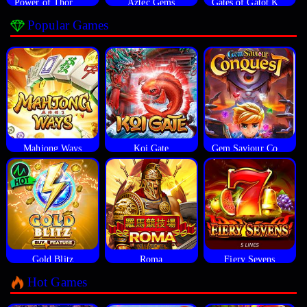
Power of Thor Megaways
Aztec Gems
Gates of Gatot Kaca
Popular Games
Mahjong Ways
Koi Gate
Gem Saviour Conquest
Gold Blitz
Roma
Fiery Sevens
Hot Games