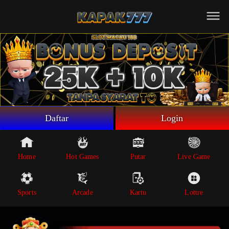
Beranda
Game Putar
Live Game
Sportsbook
Arcade
Lottre
Daftar
Login
Poker
Whatsapp
Home
Hot Games
Putar
Live Game
Telegram
Sports
Arcade
Kartu
Lottre
Livechat