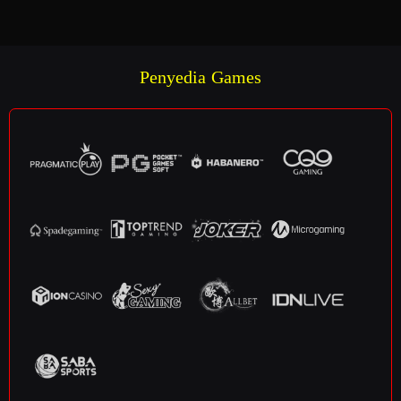
Pratinjau
deskripsi
Penyedia Games
meta: