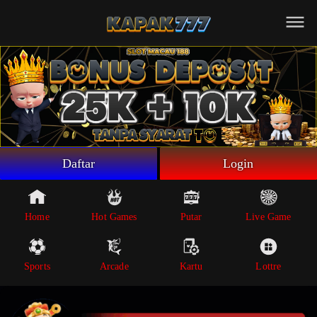
Beranda
Game Putar
Live Game
Sportsbook
Arcade
Lottre
Daftar
Login
Poker
Whatsapp
Home
Hot Games
Putar
Live Game
Telegram
Sports
Arcade
Kartu
Lottre
Livechat