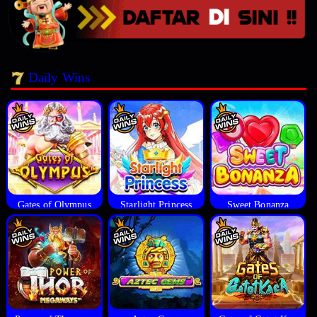
Daily Wins
Gates of Olympus
Starlight Princess
Sweet Bonanza