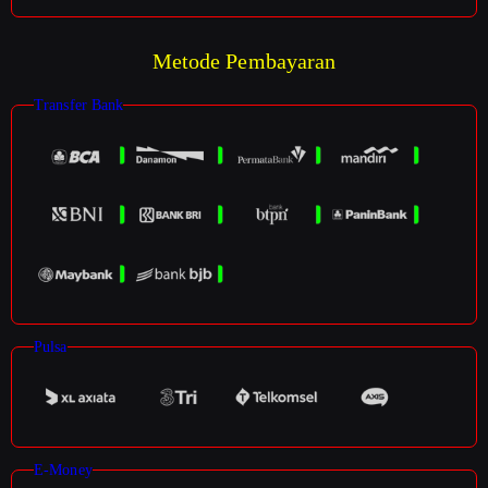
Metode Pembayaran
Transfer Bank
Pulsa
E-Money