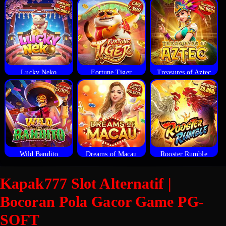
Lucky Neko
Fortune Tiger
Treasures of Aztec
Wild Bandito
Dreams of Macau
Rooster Rumble
Kapak777 Slot Alternatif |
Bocoran Pola Gacor Game PG-
SOFT