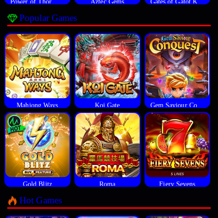
Power of Thor Megaways
Aztec Gems
Gates of Gatot Kaca
Popular Games
Mahjong Ways
Koi Gate
Gem Saviour Conquest
Gold Blitz
Roma
Fiery Sevens
Hot Games