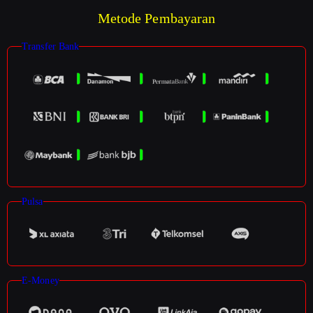
Metode Pembayaran
Transfer Bank
Pulsa
E-Money