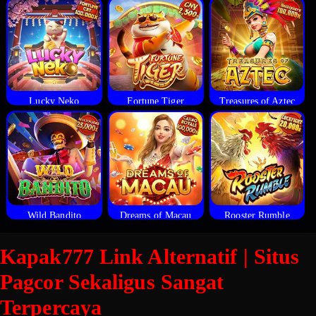
Lucky Neko
Fortune Tiger
Treasures of Aztec
Wild Bandito
Dreams of Macau
Rooster Rumble
Kapak777 Link Alternatif | Situs
Pagcor Sekaligus Sangat
Terpercaya