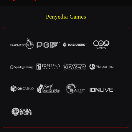
Penyedia Games