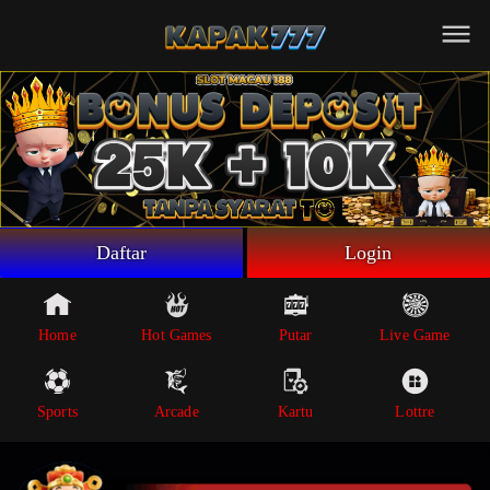
Beranda
Game Putar
Live Game
Sportsbook
Arcade
Lottre
Daftar
Login
Poker
Whatsapp
Home
Hot Games
Putar
Live Game
Telegram
Sports
Arcade
Kartu
Lottre
Livechat