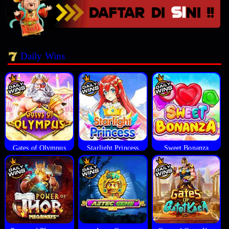
Daily Wins
Gates of Olympus
Starlight Princess
Sweet Bonanza