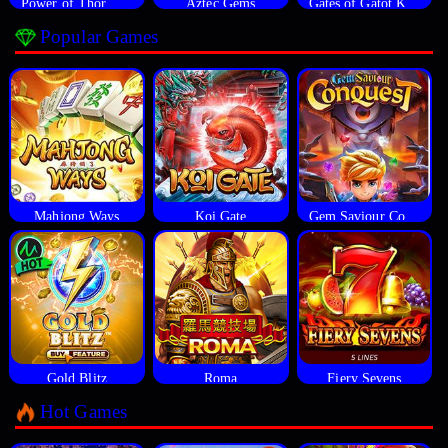
Power of Thor Megaways
Aztec Gems
Gates of Gatot Kaca
Popular Games
Mahjong Ways
Koi Gate
Gem Saviour Conquest
Gold Blitz
Roma
Fiery Sevens
Hot Games